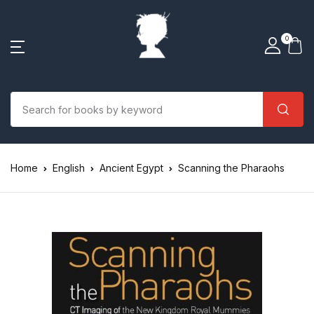
0
Home
English
Ancient Egypt
Scanning the Pharaohs