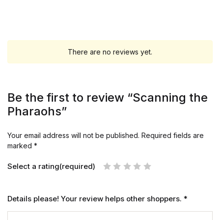
There are no reviews yet.
Be the first to review “Scanning the
Pharaohs”
Your email address will not be published.
Required fields are
marked
*
Select a rating(required)
Details please! Your review helps other shoppers.
*