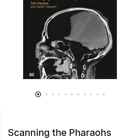
Scanning the Pharaohs