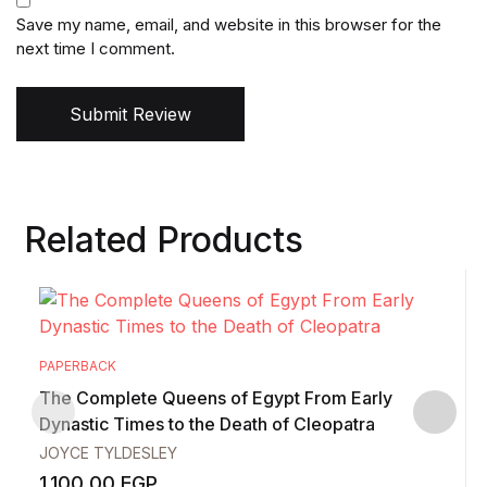
Save my name, email, and website in this browser for the
next time I comment.
Submit Review
Related Products
PAPERBACK
The Complete Queens of Egypt From Early
Dynastic Times to the Death of Cleopatra
JOYCE TYLDESLEY
1.100,00
EGP