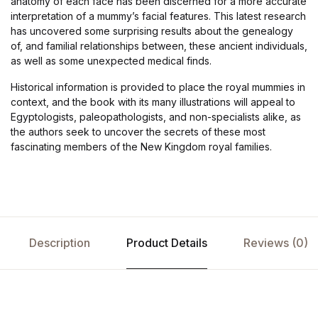
anatomy of each face has been discerned for a more accurate
interpretation of a mummy’s facial features. This latest research
has uncovered some surprising results about the genealogy
of, and familial relationships between, these ancient individuals,
as well as some unexpected medical finds.
Historical information is provided to place the royal mummies in
context, and the book with its many illustrations will appeal to
Egyptologists, paleopathologists, and non-specialists alike, as
the authors seek to uncover the secrets of these most
fascinating members of the New Kingdom royal families.
Description
Product Details
Reviews (0)