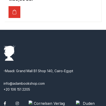
-Maadi: Grand Mall B1 Shop 140, Cairo-Egypt
info@adambookshop.com
+20 106 151 2205
Facebook