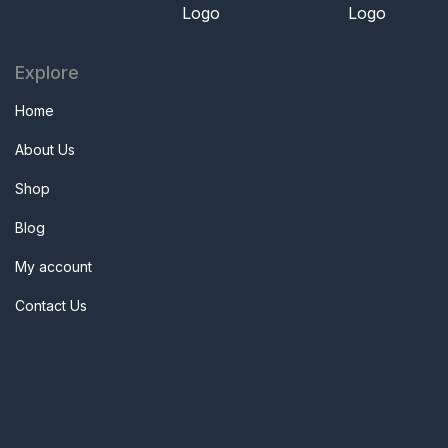
Explore
Home
About Us
Shop
Blog
My account
Contact Us