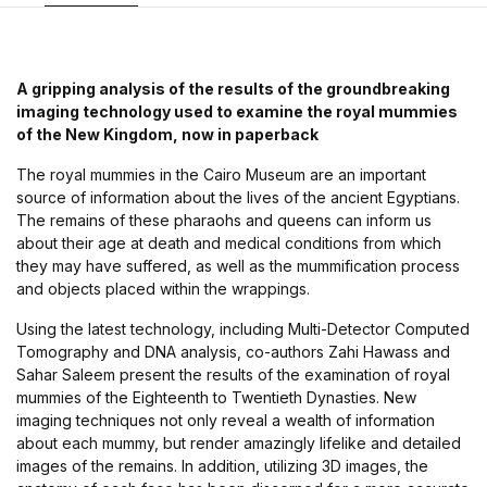
A gripping analysis of the results of the groundbreaking
imaging technology used to examine the royal mummies
of the New Kingdom, now in paperback
The royal mummies in the Cairo Museum are an important
source of information about the lives of the ancient Egyptians.
The remains of these pharaohs and queens can inform us
about their age at death and medical conditions from which
they may have suffered, as well as the mummification process
and objects placed within the wrappings.
Using the latest technology, including Multi-Detector Computed
Tomography and DNA analysis, co-authors Zahi Hawass and
Sahar Saleem present the results of the examination of royal
mummies of the Eighteenth to Twentieth Dynasties. New
imaging techniques not only reveal a wealth of information
about each mummy, but render amazingly lifelike and detailed
images of the remains. In addition, utilizing 3D images, the