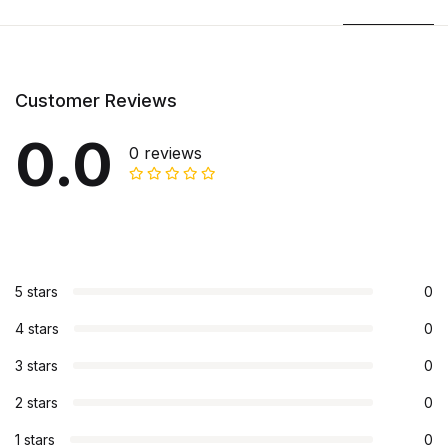
Customer Reviews
0.0
0 reviews
5 stars
0
4 stars
0
3 stars
0
2 stars
0
1 stars
0