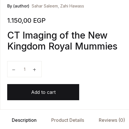
By (author)
Sahar Saleem
,
Zahi Hawass
1.150,00
EGP
CT Imaging of the New
Kingdom Royal Mummies
Scanning the Pharaohs quantity
Add to cart
Description
Product Details
Reviews (0)