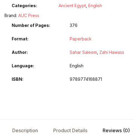
Categories:
Ancient Egypt
,
English
Brand:
AUC Press
Number of Pages
376
Format
Paperback
Author
Sahar Saleem
,
Zahi Hawass
Language
English
ISBN
9789774168871
Description
Product Details
Reviews (0)