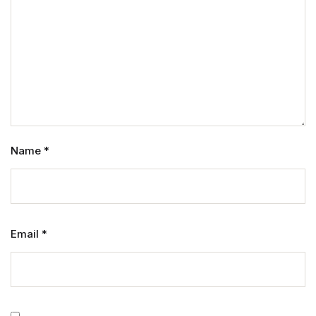
Name
*
Email
*