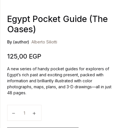
Egypt Pocket Guide (The
Oases)
By (author)
Alberto Siliotti
125,00
EGP
A new series of handy pocket guides for explorers of
Egypt’s rich past and exciting present, packed with
information and brilliantly illustrated with color
photographs, maps, plans, and 3-D drawings—all in just
48 pages.
Egypt Pocket Guide (The Oases) quantity