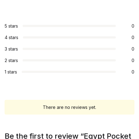
5 stars
0
4 stars
0
3 stars
0
2 stars
0
1 stars
0
There are no reviews yet.
Be the first to review “Egypt Pocket