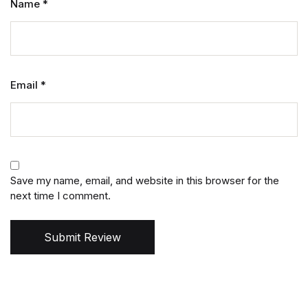
Name
*
Email
*
Save my name, email, and website in this browser for the
next time I comment.
Submit Review