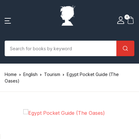
0
Home
English
Tourism
Egypt Pocket Guide (The
Oases)