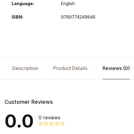
Language
English
ISBN
9789774249846
Description
Product Details
Reviews (0)
Customer Reviews
0.0
0 reviews