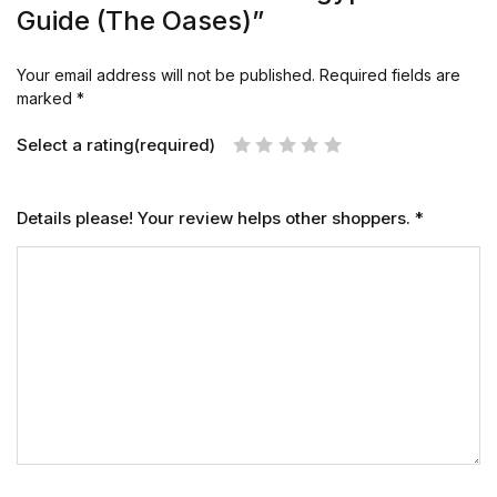
Guide (The Oases)”
Your email address will not be published.
Required fields are
marked
*
Select a rating(required)
Details please! Your review helps other shoppers.
*