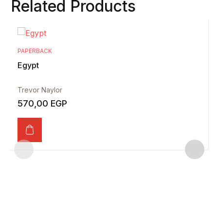
Related Products
PAPERBACK
Egypt
Trevor Naylor
570,00
EGP