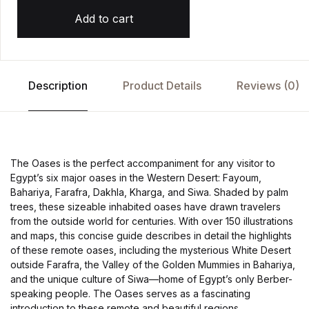
Add to cart
Description
Product Details
Reviews (0)
The Oases is the perfect accompaniment for any visitor to
Egypt’s six major oases in the Western Desert: Fayoum,
Bahariya, Farafra, Dakhla, Kharga, and Siwa. Shaded by palm
trees, these sizeable inhabited oases have drawn travelers
from the outside world for centuries. With over 150 illustrations
and maps, this concise guide describes in detail the highlights
of these remote oases, including the mysterious White Desert
outside Farafra, the Valley of the Golden Mummies in Bahariya,
and the unique culture of Siwa—home of Egypt’s only Berber-
speaking people. The Oases serves as a fascinating
introduction to these remote and beautiful regions.