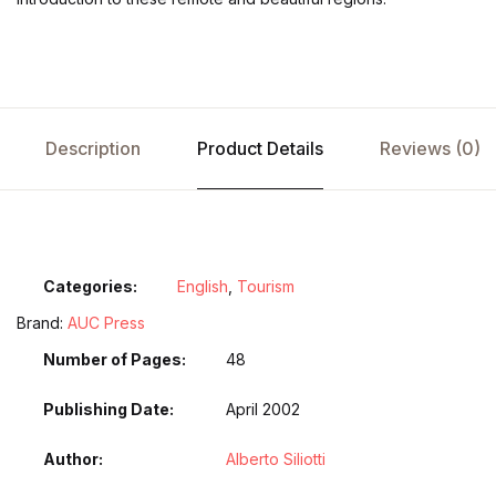
Description
Product Details
Reviews (0)
Categories:
English
,
Tourism
Brand:
AUC Press
Number of Pages
48
Publishing Date
April 2002
Author
Alberto Siliotti