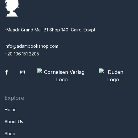
-Maadi: Grand Mall B1 Shop 140, Cairo-Egypt
info@adambookshop.com
+20 106 151 2205
Facebook
Explore
Home
About Us
Shop