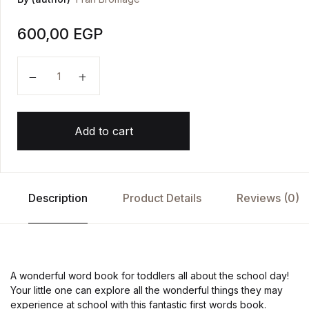
600,00
EGP
Wonderful Words: At School! quantity
Add to cart
Description
Product Details
Reviews (0)
A wonderful word book for toddlers all about the school day!
Your little one can explore all the wonderful things they may
experience at school with this fantastic first words book.