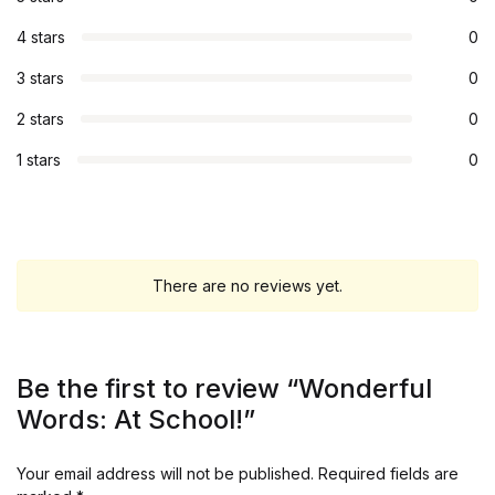
4 stars
0
3 stars
0
2 stars
0
1 stars
0
There are no reviews yet.
Be the first to review “Wonderful
Words: At School!”
Your email address will not be published.
Required fields are