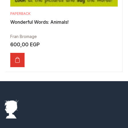
PAPERBACK
Wonderful Words: Animals!
Fran Bromage
600,00
EGP