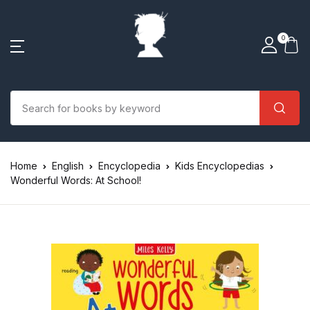
0
Home
English
Encyclopedia
Kids Encyclopedias
Wonderful Words: At School!