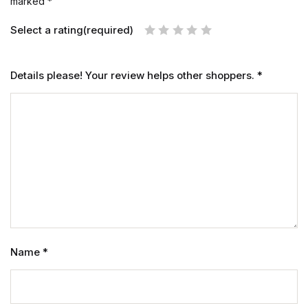
marked
*
Select a rating(required)
Details please! Your review helps other shoppers.
*
Name
*