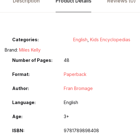
Description
Product Details
Reviews (0)
Categories:
English
,
Kids Encyclopedias
Brand:
Miles Kelly
Number of Pages
48
Format
Paperback
Author
Fran Bromage
Language
English
Age
3+
ISBN
9781789898408