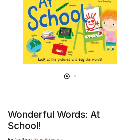
Wonderful Words: At
School!
By (author)
Fran Bromage