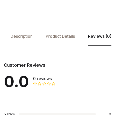
Description
Product Details
Reviews (0)
Customer Reviews
0.0
0 reviews
5 stars
0