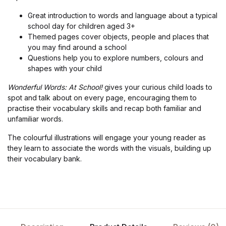
Great introduction to words and language about a typical
school day for children aged 3+
Themed pages cover objects, people and places that
you may find around a school
Questions help you to explore numbers, colours and
shapes with your child
Wonderful Words: At School!
gives your curious child loads to
spot and talk about on every page, encouraging them to
practise their vocabulary skills and recap both familiar and
unfamiliar words.
The colourful illustrations will engage your young reader as
they learn to associate the words with the visuals, building up
their vocabulary bank.