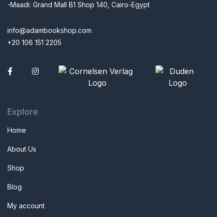
-Maadi: Grand Mall B1 Shop 140, Cairo-Egypt
info@adambookshop.com
+20 106 151 2205
Facebook
Explore
Home
About Us
Shop
Blog
My account