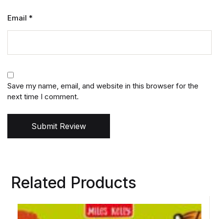
Email
*
Save my name, email, and website in this browser for the
next time I comment.
Submit Review
Related Products