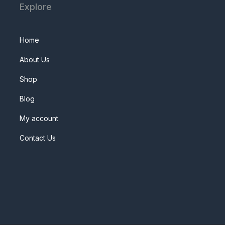
Explore
Home
About Us
Shop
Blog
My account
Contact Us