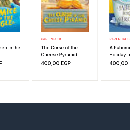
PAPERBACK
PAPERBACK
ep in the
The Curse of the
A Fabum
Cheese Pyramid
Holiday 
P
400,00
EGP
400,00