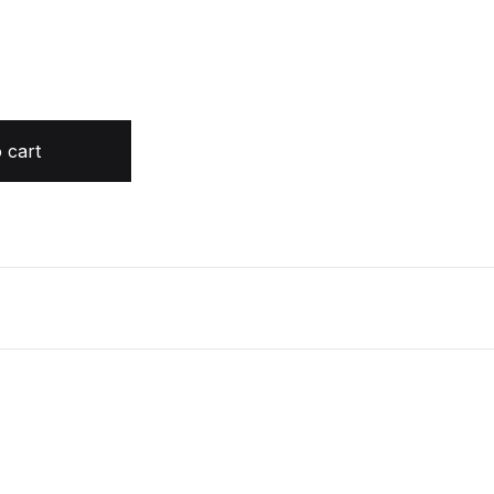
tity
 cart