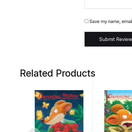
Save my name, email,
Submit Review
Related Products