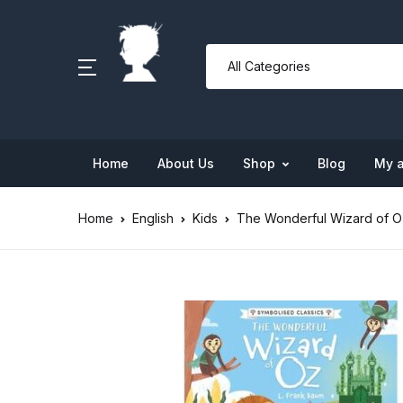
Home
About Us
Shop
Blog
My 
Home
English
Kids
The Wonderful Wizard of O