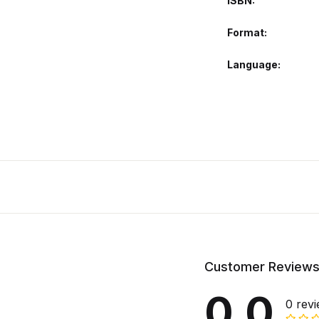
ISBN
Format
Language
Customer Review
0.0
0 rev