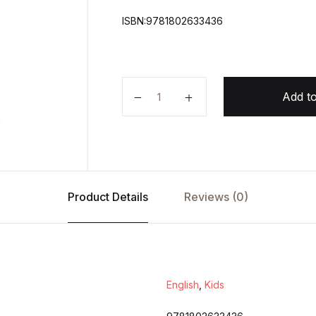
ISBN:9781802633436
The Wonderful Wizard of Oz quan
Add to
Product Details
Reviews (0)
English
,
Kids