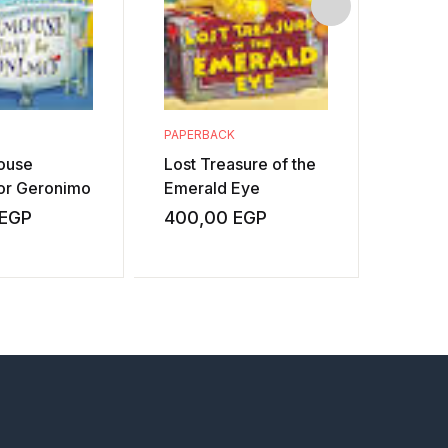
PAPERBACK
PAPERB
ouse
Lost Treasure of the
Fangs 
for Geronimo
Emerald Eye
Transr
EGP
400,00
EGP
400,