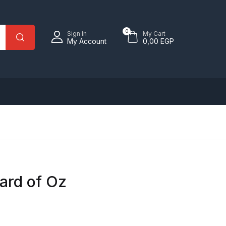
0
Sign In
My Cart
My Account
0,00
EGP
ard of Oz