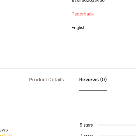
9781802633436
Paperback
English
Product Details
Reviews (0)
s
5 stars
iews