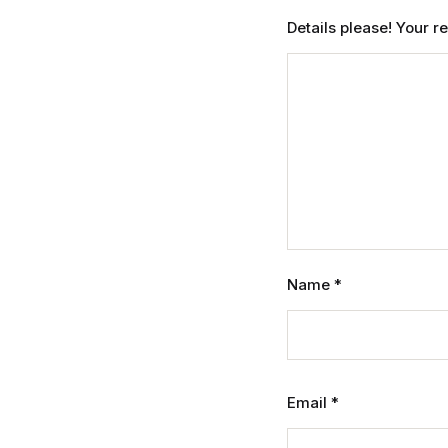
Details please! Your 
Name
*
Email
*