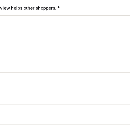
review helps other shoppers.
*