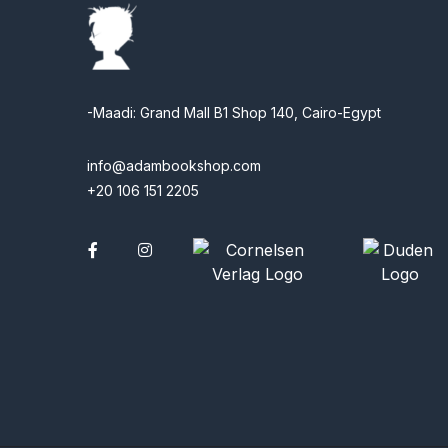
-Maadi: Grand Mall B1 Shop 140, Cairo-Egypt
info@adambookshop.com
+20 106 151 2205
Facebook