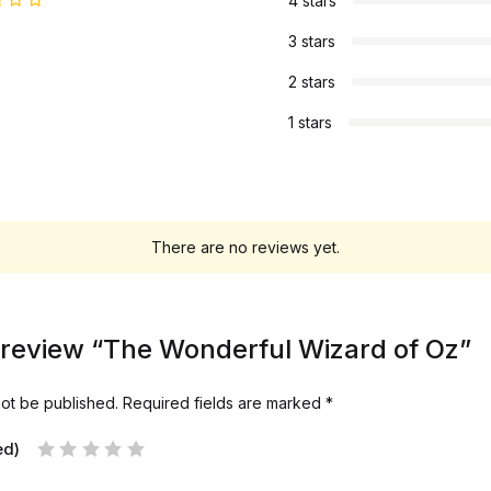
4 stars
3 stars
2 stars
1 stars
There are no reviews yet.
to review “The Wonderful Wizard of Oz”
not be published.
Required fields are marked
*
ed)