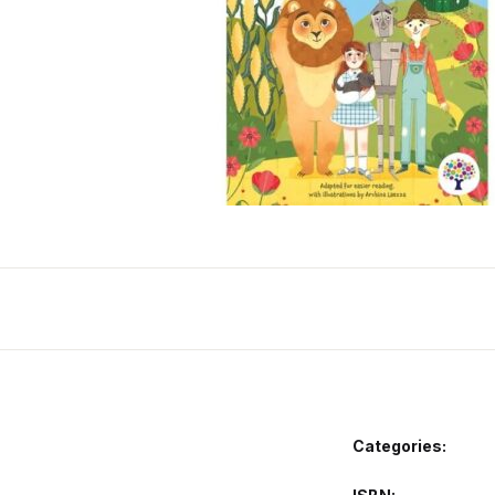
Categories: