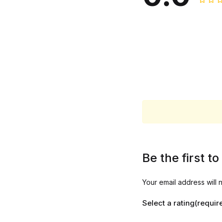
Be the first 
Your email address will 
Select a rating(requir