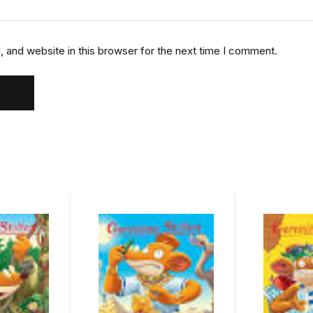
 and website in this browser for the next time I comment.