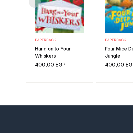
PAPERBACK
PAPERBACK
Hang on to Your
Four Mice De
Whiskers
Jungle
400,00
EGP
400,00
EG