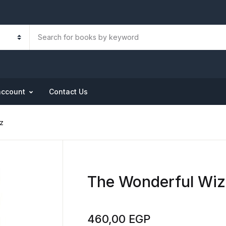
account
Contact Us
z
The Wonderful Wiz
460,00
EGP