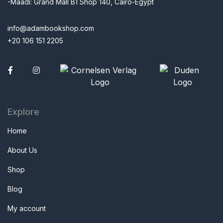
-Maadi: Grand Mall B1 Shop 140, Cairo-Egypt
info@adambookshop.com
+20 106 151 2205
Facebook
Explore
Home
About Us
Shop
Blog
My account