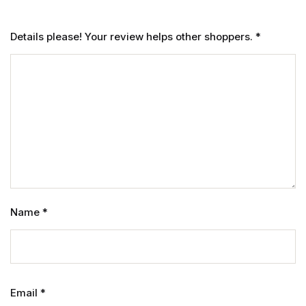
Details please! Your review helps other shoppers.
*
Name
*
Email
*