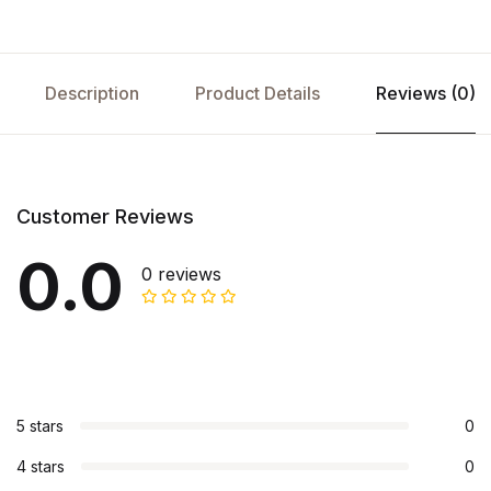
Description
Product Details
Reviews (0)
Customer Reviews
0.0
0 reviews
5 stars
0
4 stars
0