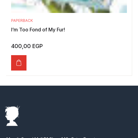
PAPERBACK
I’m Too Fond of My Fur!
400,00
EGP