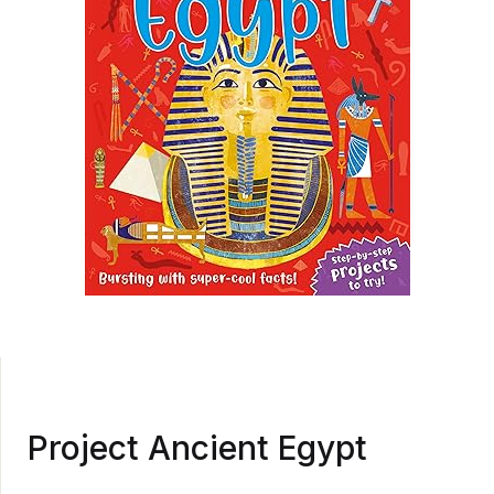
Project Ancient Egypt