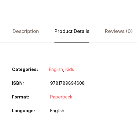
Description
Product Details
Reviews (0)
Categories:
English
,
Kids
ISBN
9781789894608
Format
Paperback
Language
English