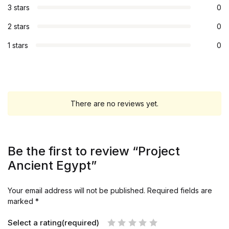
3 stars
0
2 stars
0
1 stars
0
There are no reviews yet.
Be the first to review “Project
Ancient Egypt”
Your email address will not be published.
Required fields are
marked
*
Select a rating(required)