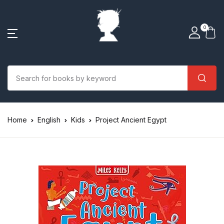
0
Home
English
Kids
Project Ancient Egypt