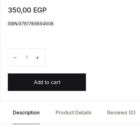
350,00
EGP
ISBN:9781789894608
Project Ancient Egypt quantity
Add to cart
Description
Product Details
Reviews (0)