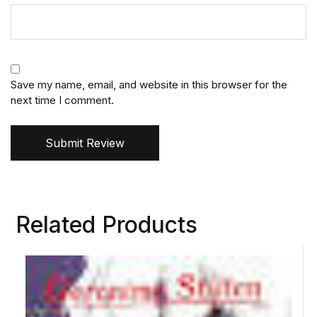
Save my name, email, and website in this browser for the
next time I comment.
Submit Review
Related Products