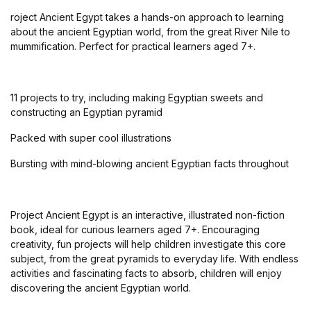
roject Ancient Egypt takes a hands-on approach to learning
about the ancient Egyptian world, from the great River Nile to
mummification. Perfect for practical learners aged 7+.
11 projects to try, including making Egyptian sweets and
constructing an Egyptian pyramid
Packed with super cool illustrations
Bursting with mind-blowing ancient Egyptian facts throughout
Project Ancient Egypt is an interactive, illustrated non-fiction
book, ideal for curious learners aged 7+. Encouraging
creativity, fun projects will help children investigate this core
subject, from the great pyramids to everyday life. With endless
activities and fascinating facts to absorb, children will enjoy
discovering the ancient Egyptian world.