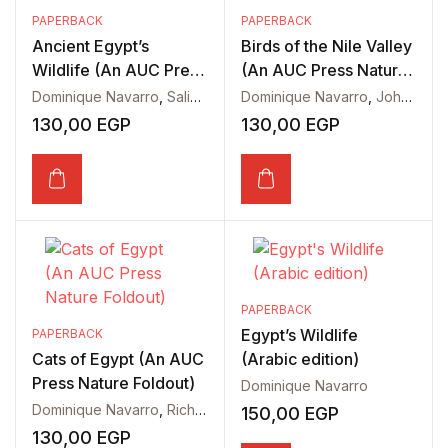
PAPERBACK
PAPERBACK
Ancient Egypt’s
Birds of the Nile Valley
Wildlife (An AUC Press
(An AUC Press Nature
Nature Foldout)
Foldout)
Dominique Navarro
,
Salima Ikram
Dominique Navarro
,
John Wyatt
130,00
EGP
130,00
EGP
PAPERBACK
Egypt’s Wildlife
PAPERBACK
Cats of Egypt (An AUC
(Arabic edition)
Press Nature Foldout)
Dominique Navarro
Dominique Navarro
,
Richard Hoath
150,00
EGP
130,00
EGP