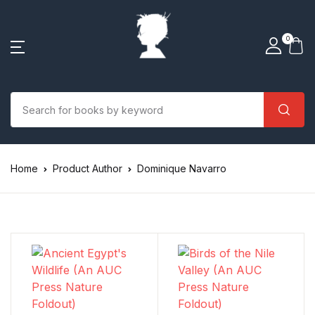
0
Home
Product Author
Dominique Navarro