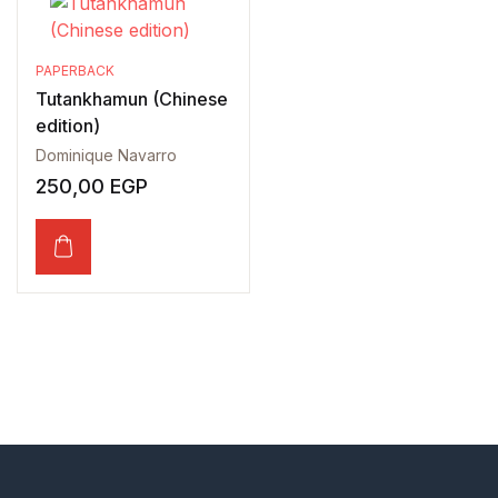
PAPERBACK
Tutankhamun (Chinese
edition)
Dominique Navarro
250,00
EGP