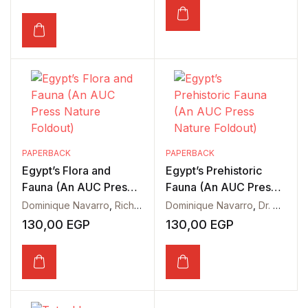
PAPERBACK
PAPERBACK
Egypt’s Flora and
Egypt’s Prehistoric
Fauna (An AUC Press
Fauna (An AUC Press
Nature Foldout)
Nature Foldout)
Dominique Navarro
,
Richard Hoath
Dominique Navarro
,
Dr. Matthew Lamanna
130,00
EGP
130,00
EGP