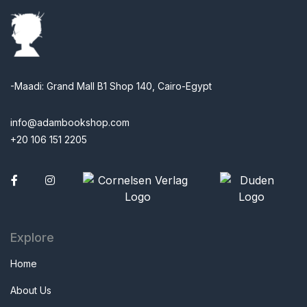
-Maadi: Grand Mall B1 Shop 140, Cairo-Egypt
info@adambookshop.com
+20 106 151 2205
Facebook
Explore
Home
About Us