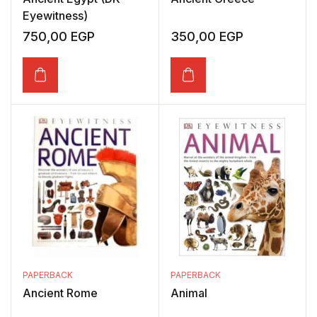
Eyewitness)
750,00
EGP
350,00
EGP
PAPERBACK
PAPERBACK
Ancient Rome
Animal