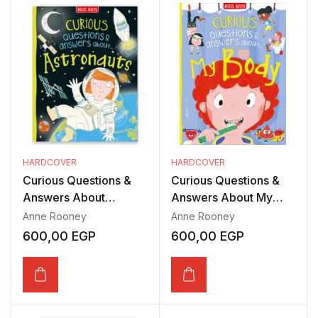
HARDCOVER
HARDCOVER
Curious Questions &
Curious Questions &
Answers About
Answers About My
Astronauts
Body
Anne Rooney
Anne Rooney
600,00
EGP
600,00
EGP