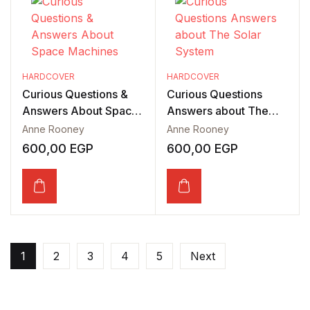
HARDCOVER
HARDCOVER
Curious Questions &
Curious Questions
Answers About Space
Answers about The
Machines
Solar System
Anne Rooney
Anne Rooney
600,00
EGP
600,00
EGP
1
2
3
4
5
Next