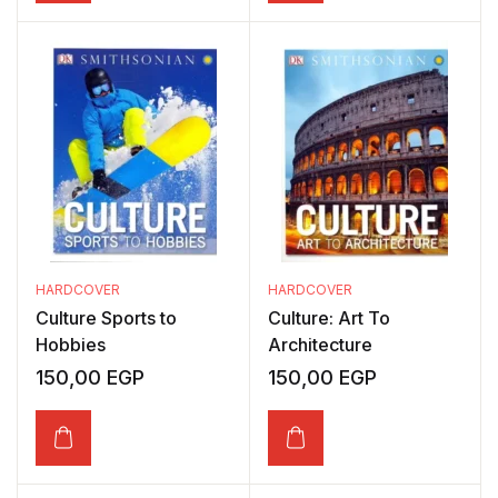
HARDCOVER
HARDCOVER
Culture Sports to
Culture: Art To
Hobbies
Architecture
150,00
EGP
150,00
EGP