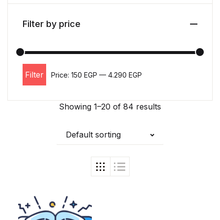
Filter by price
Filter
Price:
150 EGP
—
4.290 EGP
Min price
Max price
Showing 1–20 of 84 results
Default sorting