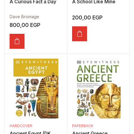
A Curious Fact a Day
A School Like Mine
Dave Bromage
200,00
EGP
800,00
EGP
HARDCOVER
PAPERBACK
Ancient Egypt (DK
Ancient Greece