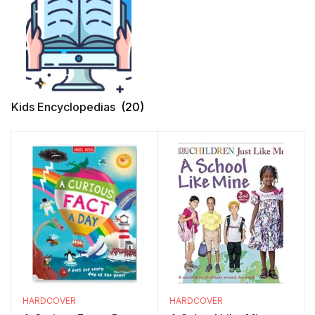
Kids Encyclopedias
(20)
HARDCOVER
HARDCOVER