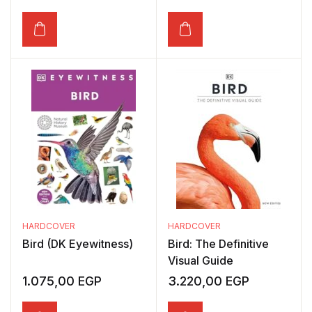
HARDCOVER
HARDCOVER
Bird (DK Eyewitness)
Bird: The Definitive
Visual Guide
1.075,00
EGP
3.220,00
EGP