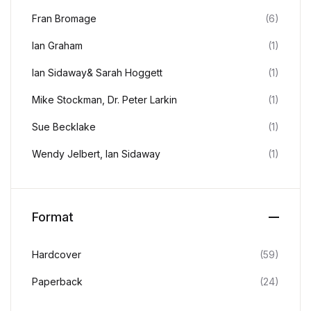
Fran Bromage
(6)
Ian Graham
(1)
Ian Sidaway& Sarah Hoggett
(1)
Mike Stockman, Dr. Peter Larkin
(1)
Sue Becklake
(1)
Wendy Jelbert, Ian Sidaway
(1)
Format
Hardcover
(59)
Paperback
(24)