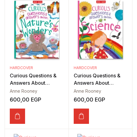
HARDCOVER
HARDCOVER
Curious Questions &
Curious Questions &
Answers About
Answers About
Nature’s Wonders
Science
Anne Rooney
Anne Rooney
600,00
EGP
600,00
EGP