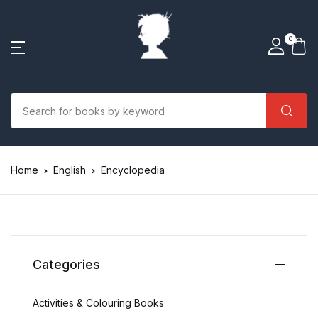
0
Home
English
Encyclopedia
Categories
Activities & Colouring Books