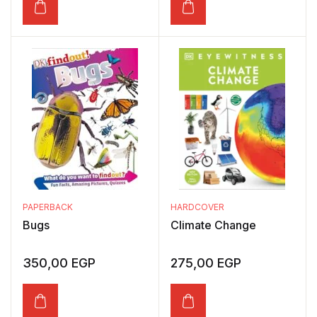
PAPERBACK
HARDCOVER
Bugs
Climate Change
350,00
EGP
275,00
EGP