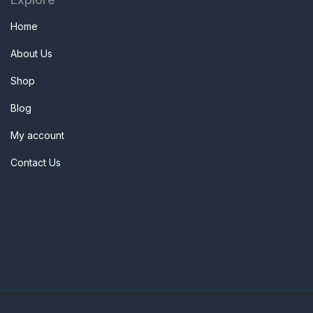
Home
About Us
Shop
Blog
My account
Contact Us