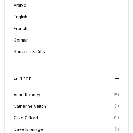
Arabic
English
French
German
Souvenir & Gifts
Author
Anne Rooney
(8)
Catherine Veitch
(1)
Clive Gifford
(2)
Dave Bromage
(1)