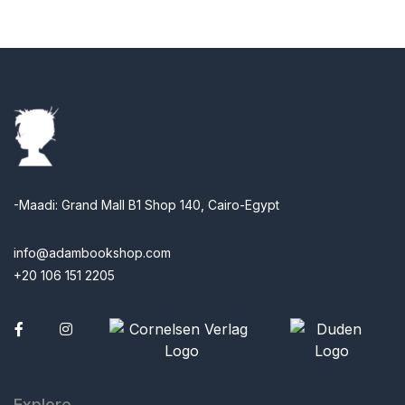
-Maadi: Grand Mall B1 Shop 140, Cairo-Egypt
info@adambookshop.com
+20 106 151 2205
Facebook
Explore