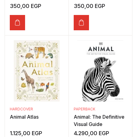
350,00
EGP
350,00
EGP
HARDCOVER
PAPERBACK
Animal Atlas
Animal: The Definitive
Visual Guide
1.125,00
EGP
4.290,00
EGP