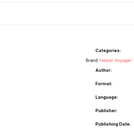
Categories:
Brand:
Harper Voyager
Author
Format
Language
Publisher
Publishing Date