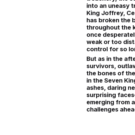
into an uneasy t
King Joffrey, Ce
has broken the b
throughout the k
once desperately
weak or too dist
control for so lo
But as in the aft
survivors, outla
the bones of the
in the Seven Ki
ashes, daring n
surprising face
emerging from an
challenges ahea