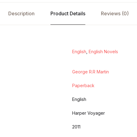
Description
Product Details
Reviews (0)
English
,
English Novels
George R.R Martin
Paperback
English
Harper Voyager
2011