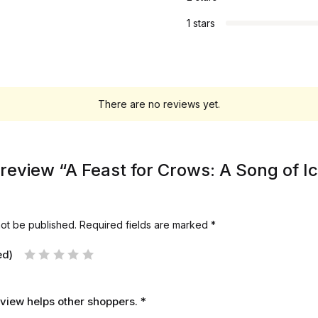
1 stars
There are no reviews yet.
o review “A Feast for Crows: A Song of Ic
not be published.
Required fields are marked
*
ed)
review helps other shoppers.
*