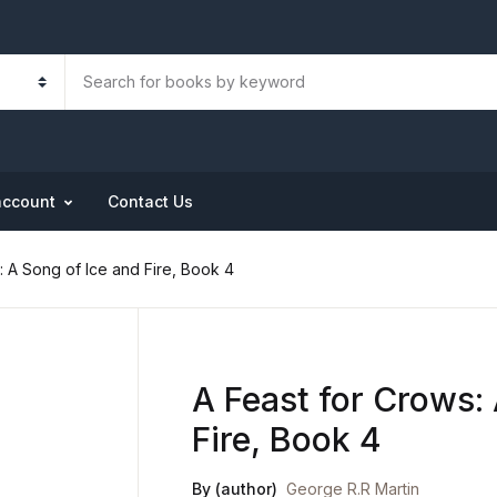
account
Contact Us
: A Song of Ice and Fire, Book 4
A Feast for Crows:
Fire, Book 4
By (author)
George R.R Martin