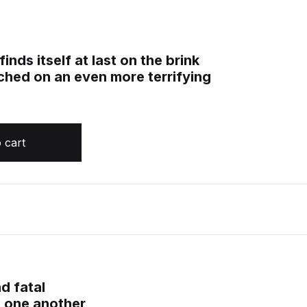
nds itself at last on the brink
unched on an even more terrifying
and Fire, Book 4 quantity
 cart
nd fatal
d one another