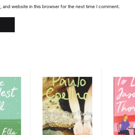
 and website in this browser for the next time I comment.