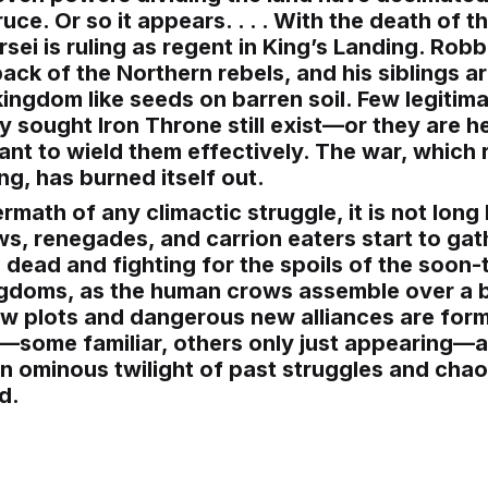
ruce. Or so it appears. . . . With the death of 
rsei is ruling as regent in King’s Landing. Rob
ack of the Northern rebels, and his siblings a
ingdom like seeds on barren soil. Few legitima
 sought Iron Throne still exist—or they are h
ant to wield them effectively. The war, which 
ng, has burned itself out.
ermath of any climactic struggle, it is not long
ws, renegades, and carrion eaters start to gat
 dead and fighting for the spoils of the soo
ngdoms, as the human crows assemble over a 
ew plots and dangerous new alliances are form
s—some familiar, others only just appearing—
 ominous twilight of past struggles and chao
d.