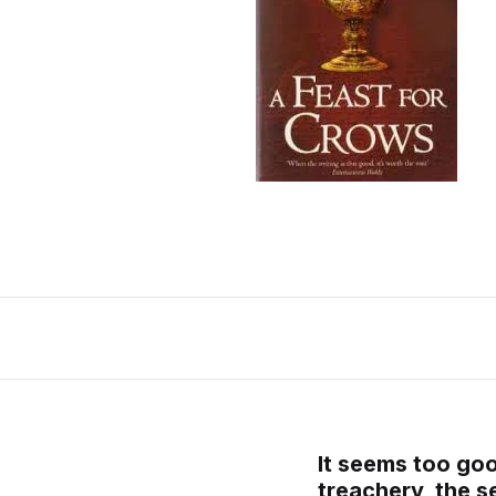
It seems too good
treachery, the 