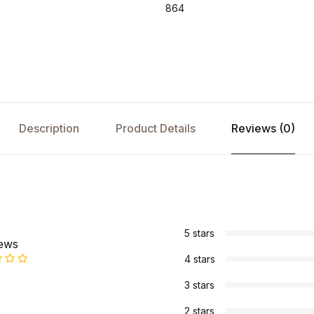
864
Description
Product Details
Reviews (0)
s
5 stars
iews
4 stars
3 stars
2 stars