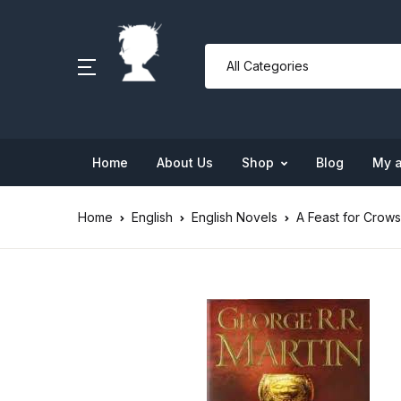
Home
About Us
Shop
Blog
My 
Home
English
English Novels
A Feast for Crows