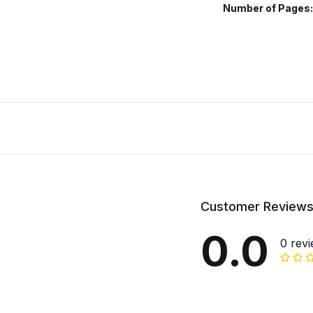
Number of Pages
Customer Review
0.0
0 rev