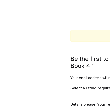
Be the first t
Book 4”
Your email address will 
Select a rating(requir
Details please! Your 