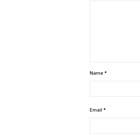
Name
*
Email
*