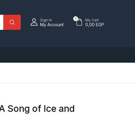
0
Sign In
My Cart
My Account
0,00
EGP
 A Song of Ice and