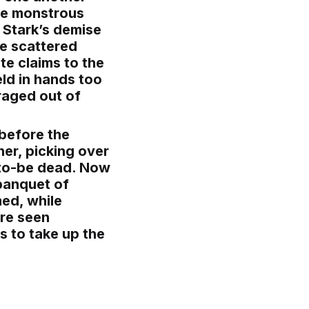
the monstrous
b Stark’s demise
re scattered
te claims to the
eld in hands too
raged out of
 before the
her, picking over
n-to-be dead. Now
banquet of
ed, while
are seen
s to take up the