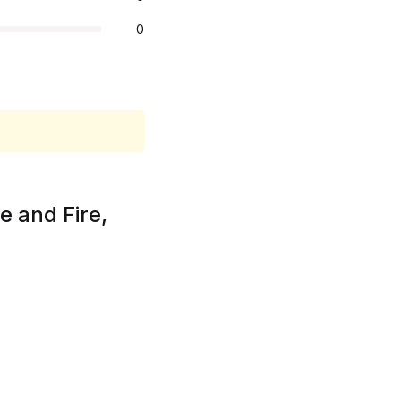
0
e and Fire,