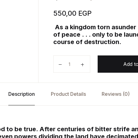
550,00
EGP
As a kingdom torn asunder fi
of peace . . . only to be la
course of destruction.
A Feast for Crows: A Song of Ice 
Add to
Description
Product Details
Reviews (0)
 to be true. After centuries of bitter strife a
seven powers dividing the land have decimate