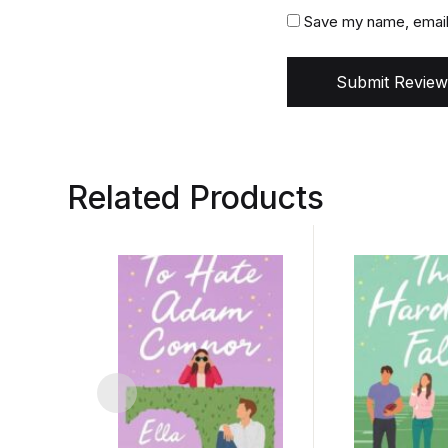
Save my name, email,
Submit Review
Related Products